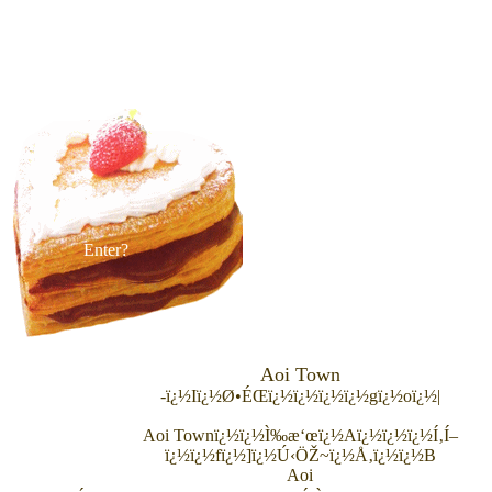
Enter?
Aoi Town
-ï¿½Iï¿½Ø•ÉŒï¿½ï¿½ï¿½ï¿½gï¿½oï¿½|
Aoi Town
ï¿½ï¿½Ì‰æ‘œï¿½Aï¿½ï¿½ï¿½Í‚Í–
ï¿½ï¿½fï¿½]ï¿½Ú‹ÖŽ~ï¿½Å‚ï¿½ï¿½B
Aoi