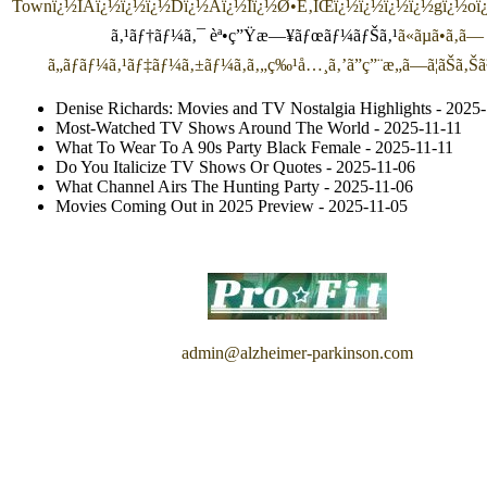
Town
ï¿½ÍAï¿½ï¿½ï¿½Dï¿½Aï¿½Iï¿½Ø•É‚ÌŒï¿½ï¿½ï¿½ï¿½gï¿½o
ã‚¹ãƒ†ãƒ¼ã‚¯ èª•ç”Ÿæ—¥ãƒœãƒ¼ãƒŠã‚¹
ã«ãµã•ã‚ã—
ã„ãƒãƒ¼ã‚¹ãƒ‡ãƒ¼ã‚±ãƒ¼ã‚­ã‚„ç‰¹å…¸ã‚’ã”ç”¨æ„ã—ã¦ãŠã‚Š
Denise Richards: Movies and TV Nostalgia Highlights
- 2025-
Most-Watched TV Shows Around The World
- 2025-11-11
What To Wear To A 90s Party Black Female
- 2025-11-11
Do You Italicize TV Shows Or Quotes
- 2025-11-06
What Channel Airs The Hunting Party
- 2025-11-06
Movies Coming Out in 2025 Preview
- 2025-11-05
admin@alzheimer-parkinson.com