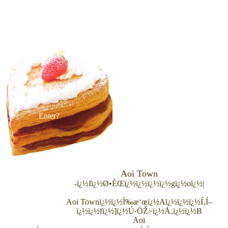
Enter?
Aoi Town
-ï¿½Iï¿½Ø•ÉŒï¿½ï¿½ï¿½ï¿½gï¿½oï¿½|
Aoi Town
ï¿½ï¿½Ì‰æ‘œï¿½Aï¿½ï¿½ï¿½Í‚Í–
ï¿½ï¿½fï¿½]ï¿½Ú‹ÖŽ~ï¿½Å‚ï¿½ï¿½B
Aoi