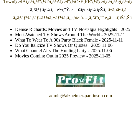
Town
ï¿½ÍAï¿½ï¿½ï¿½Dï¿½Aï¿½Iï¿½Ø•É‚ÌŒï¿½ï¿½ï¿½ï¿½gï¿½o
ã‚¹ãƒ†ãƒ¼ã‚¯ èª•ç”Ÿæ—¥ãƒœãƒ¼ãƒŠã‚¹
ã«ãµã•ã‚ã—
ã„ãƒãƒ¼ã‚¹ãƒ‡ãƒ¼ã‚±ãƒ¼ã‚­ã‚„ç‰¹å…¸ã‚’ã”ç”¨æ„ã—ã¦ãŠã‚Š
Denise Richards: Movies and TV Nostalgia Highlights
- 2025-
Most-Watched TV Shows Around The World
- 2025-11-11
What To Wear To A 90s Party Black Female
- 2025-11-11
Do You Italicize TV Shows Or Quotes
- 2025-11-06
What Channel Airs The Hunting Party
- 2025-11-06
Movies Coming Out in 2025 Preview
- 2025-11-05
admin@alzheimer-parkinson.com